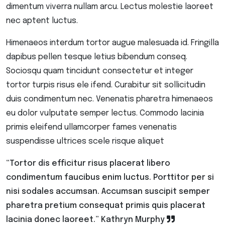
dimentum viverra nullam arcu. Lectus molestie laoreet
nec aptent luctus.
Himenaeos interdum tortor augue malesuada id. Fringilla
dapibus pellen tesque letius bibendum conseq.
Sociosqu quam tincidunt consectetur et integer
tortor turpis risus ele ifend. Curabitur sit sollicitudin
duis condimentum nec. Venenatis pharetra himenaeos
eu dolor vulputate semper lectus. Commodo lacinia
primis eleifend ullamcorper fames venenatis
suspendisse ultrices scele risque aliquet
“Tortor dis efficitur risus placerat libero
condimentum faucibus enim luctus. Porttitor per si
nisi sodales accumsan. Accumsan suscipit semper
pharetra pretium consequat primis quis placerat
lacinia donec laoreet.”
Kathryn Murphy