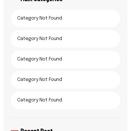
Category Not Found
Category Not Found
Category Not Found
Category Not Found
Category Not Found
Recent Post