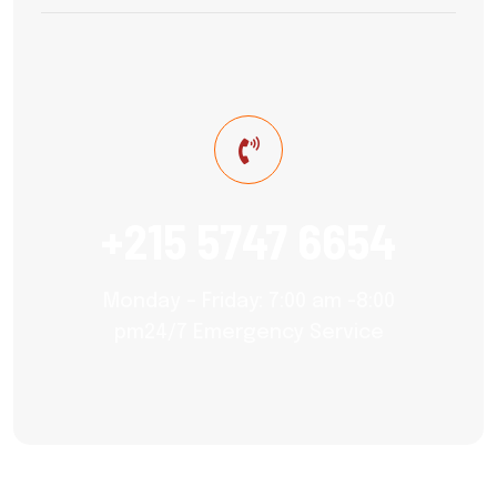
+215 5747 6654
Monday – Friday: 7:00 am -8:00
pm24/7 Emergency Service