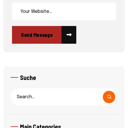
Suche
Main Categories