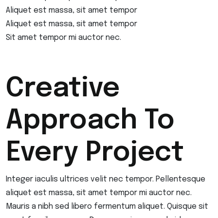
Aliquet est massa, sit amet tempor
Aliquet est massa, sit amet tempor
Sit amet tempor mi auctor nec.
Creative
Approach To
Every Project
Integer iaculis ultrices velit nec tempor. Pellentesque
aliquet est massa, sit amet tempor mi auctor nec.
Mauris a nibh sed libero fermentum aliquet. Quisque sit