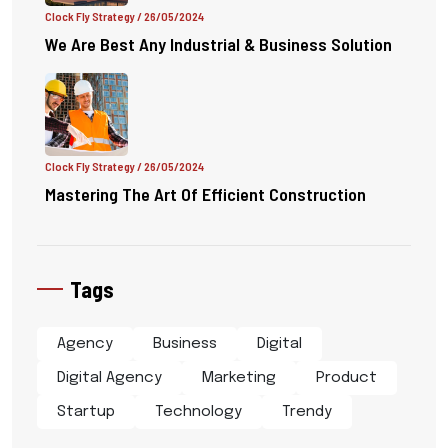
Clock Fly Strategy
/ 26/05/2024
We Are Best Any Industrial & Business Solution
Clock Fly Strategy
/ 26/05/2024
Mastering The Art Of Efficient Construction
Tags
Agency
Business
Digital
Digital Agency
Marketing
Product
Startup
Technology
Trendy