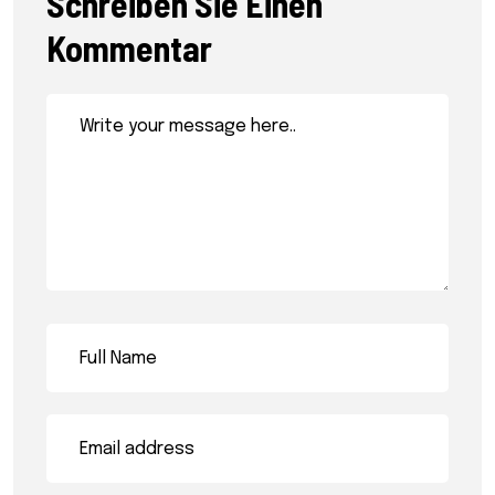
Schreiben Sie Einen
Kommentar