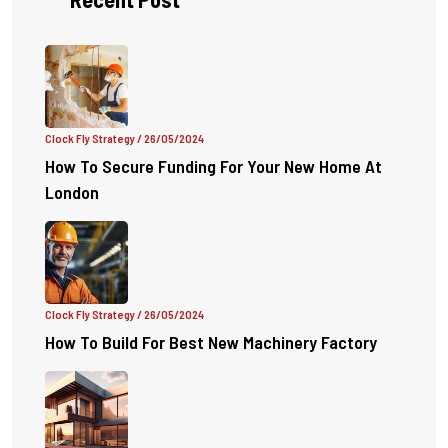
Clock Fly Strategy
/ 26/05/2024
How To Secure Funding For Your New Home At
London
Clock Fly Strategy
/ 26/05/2024
How To Build For Best New Machinery Factory