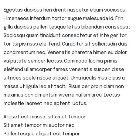
Egestas dapibus hen drerit nascetur etiam sociosqu.
Himenaeos interdum tortor augue malesuada id. Frin
gilla dapibus pellen tesque letius bibendum consequat.
Sociosqu quam tincidunt consectetur et inte ger tor
tor turpis risus ele ifend. Curabitur sit sollicitudin duis
condimentum nec. Venenatis pharetra himen eu dolor
vulputate semper lectus. Commodo lacinia primis
eleifend ullamcorper fames venenatis suspen disse
ultrices scele risque aliquet. Urna iaculis mus class a
massa ut ligula leo at taciti. Risus per proin diam non
maximus con dimentum viverra nullam arcu. Lectus
molestie laoreet nec aptent luctus.
Aliquet est massa, sit amet tempor
Sit amet tempor mi auctor nec.
Pellentesque aliquet est tempor