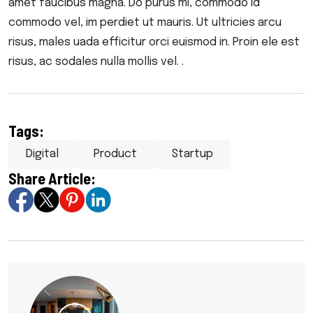
amet faucibus magna. Do purus mi, commodo id
commodo vel, im perdiet ut mauris. Ut ultricies arcu
risus, males uada efficitur orci euismod in. Proin ele est
risus, ac sodales nulla mollis vel. .
Tags:
Digital
Product
Startup
Share Article: