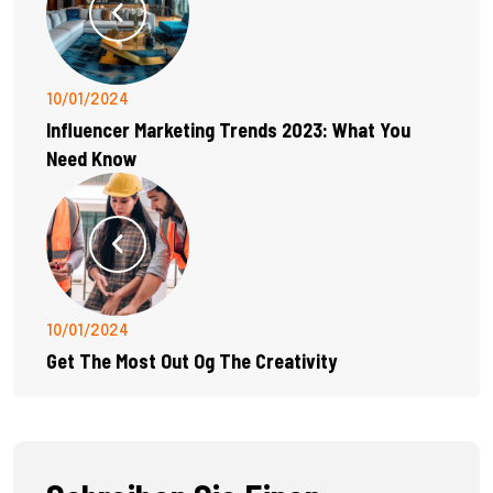
10/01/2024
Influencer Marketing Trends 2023: What You
Need Know
10/01/2024
Get The Most Out Og The Creativity