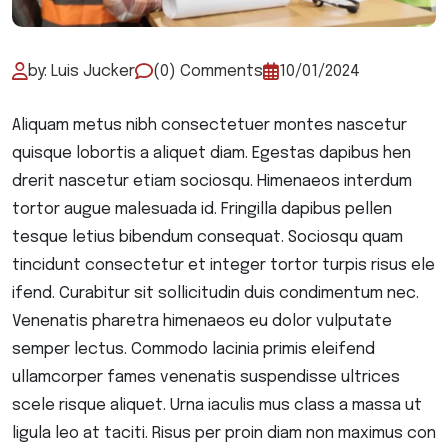
by: Luis Jucker
(0) Comments
10/01/2024
Aliquam metus nibh consectetuer montes nascetur
quisque lobortis a aliquet diam. Egestas dapibus hen
drerit nascetur etiam sociosqu. Himenaeos interdum
tortor augue malesuada id. Fringilla dapibus pellen
tesque letius bibendum consequat. Sociosqu quam
tincidunt consectetur et integer tortor turpis risus ele
ifend. Curabitur sit sollicitudin duis condimentum nec.
Venenatis pharetra himenaeos eu dolor vulputate
semper lectus. Commodo lacinia primis eleifend
ullamcorper fames venenatis suspendisse ultrices
scele risque aliquet. Urna iaculis mus class a massa ut
ligula leo at taciti. Risus per proin diam non maximus con