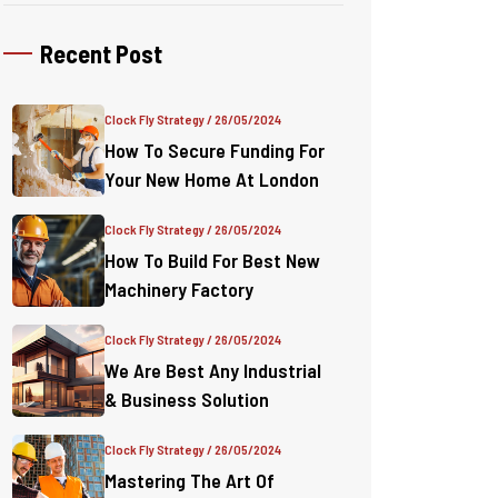
Recent Post
Clock Fly Strategy
/ 26/05/2024
How To Secure Funding For
Your New Home At London
Clock Fly Strategy
/ 26/05/2024
How To Build For Best New
Machinery Factory
Clock Fly Strategy
/ 26/05/2024
We Are Best Any Industrial
& Business Solution
Clock Fly Strategy
/ 26/05/2024
Mastering The Art Of