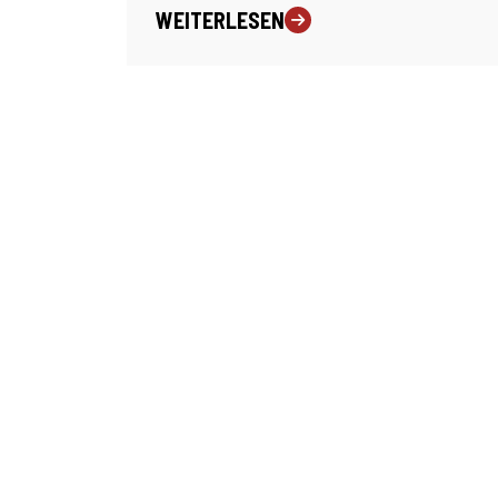
WEITERLESEN