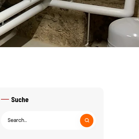
Suche