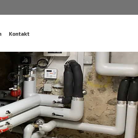
n
Kontakt