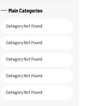
Main Categories
Category Not Found
Category Not Found
Category Not Found
Category Not Found
Category Not Found