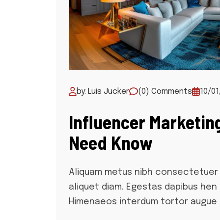
by: Luis Jucker
(0) Comments
10/01
Influencer Marketin
Need Know
Aliquam metus nibh consectetuer 
aliquet diam. Egestas dapibus hen
Himenaeos interdum tortor augue 