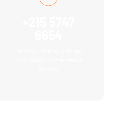
+215 5747
6654
Monday – Friday: 7:00 am
-8:00 pm24/7 Emergency
Service