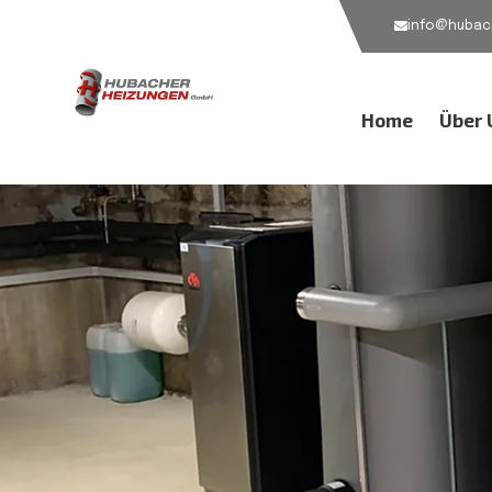
info@hubach
Home
Über 