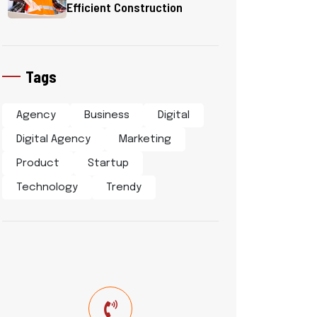
Efficient Construction
Tags
Agency
Business
Digital
Digital Agency
Marketing
Product
Startup
Technology
Trendy