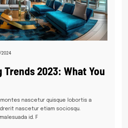
/2024
g Trends 2023: What You
montes nascetur quisque lobortis a
 drerit nascetur etiam sociosqu.
malesuada id. F