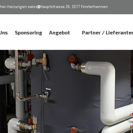
er-heizungen.swiss
Hauptstrasse 26, 2577 Finsterhennen
Uns
Sponsoring
Angebot
Partner / Lieferante