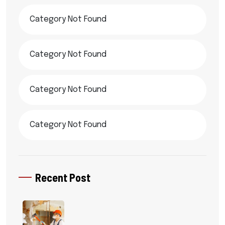
Category Not Found
Category Not Found
Category Not Found
Category Not Found
Recent Post