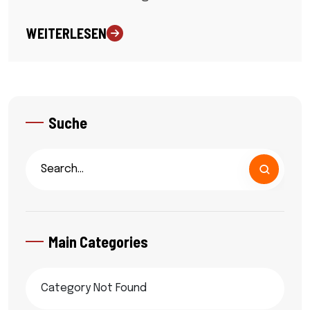
WEITERLESEN
Suche
Main Categories
Category Not Found