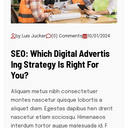
by: Luis Jucker
(0) Comments
10/01/2024
SEO: Which Digital Advertis
Ing Strategy Is Right For
You?
Aliquam metus nibh consectetuer
montes nascetur quisque lobortis a
aliquet diam. Egestas dapibus hen drerit
nascetur etiam sociosqu. Himenaeos
interdum tortor augue malesuada id. F