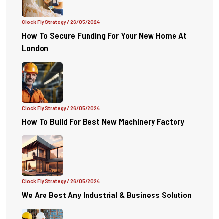
Clock Fly Strategy
/ 26/05/2024
How To Secure Funding For Your New Home At
London
Clock Fly Strategy
/ 26/05/2024
How To Build For Best New Machinery Factory
Clock Fly Strategy
/ 26/05/2024
We Are Best Any Industrial & Business Solution