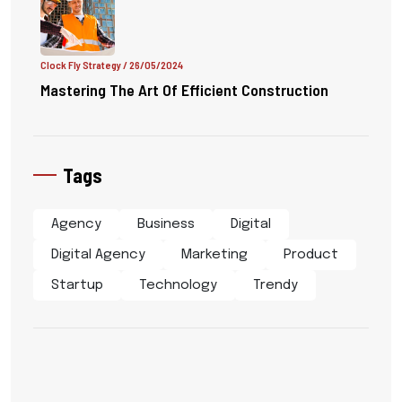
Clock Fly Strategy
/ 26/05/2024
Mastering The Art Of Efficient Construction
Tags
Agency
Business
Digital
Digital Agency
Marketing
Product
Startup
Technology
Trendy