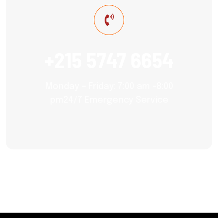
+215 5747 6654
Monday – Friday: 7:00 am -8:00
pm24/7 Emergency Service