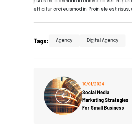
purus mi, commodo id commodo vel, im perdie
efficitur orci euismod in. Proin ele est risus, 
Tags:
Agency
Digital Agency
10/01/2024
Social Media
Marketing Strategies
For Small Business