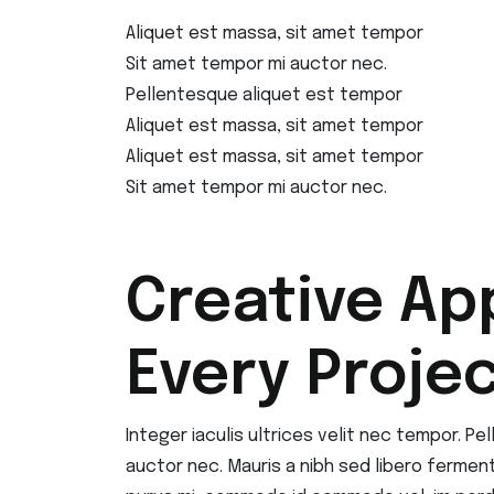
Aliquet est massa, sit amet tempor
Sit amet tempor mi auctor nec.
Pellentesque aliquet est tempor
Aliquet est massa, sit amet tempor
Aliquet est massa, sit amet tempor
Sit amet tempor mi auctor nec.
Creative Ap
Every Proje
Integer iaculis ultrices velit nec tempor. P
auctor nec. Mauris a nibh sed libero fermen