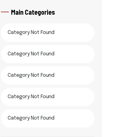
Main Categories
Category Not Found
Category Not Found
Category Not Found
Category Not Found
Category Not Found