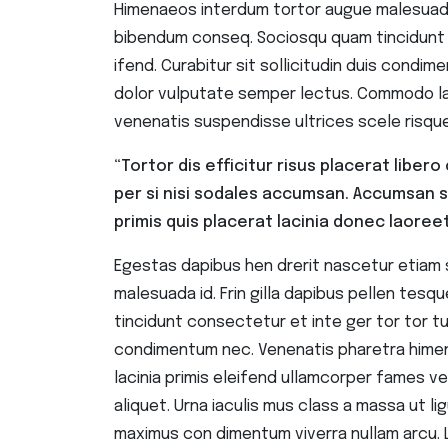
Himenaeos interdum tortor augue malesuada i
bibendum conseq. Sociosqu quam tincidunt c
ifend. Curabitur sit sollicitudin duis cond
dolor vulputate semper lectus. Commodo lac
venenatis suspendisse ultrices scele risque
“Tortor dis efficitur risus placerat libe
per si nisi sodales accumsan. Accumsan 
primis quis placerat lacinia donec laoreet
Egestas dapibus hen drerit nascetur etiam
malesuada id. Frin gilla dapibus pellen te
tincidunt consectetur et inte ger tor tor turp
condimentum nec. Venenatis pharetra hime
lacinia primis eleifend ullamcorper fames v
aliquet. Urna iaculis mus class a massa ut lig
maximus con dimentum viverra nullam arcu. 