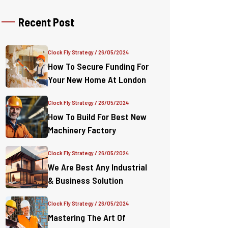
Recent Post
Clock Fly Strategy
/ 26/05/2024
How To Secure Funding For
Your New Home At London
Clock Fly Strategy
/ 26/05/2024
How To Build For Best New
Machinery Factory
Clock Fly Strategy
/ 26/05/2024
We Are Best Any Industrial
& Business Solution
Clock Fly Strategy
/ 26/05/2024
Mastering The Art Of