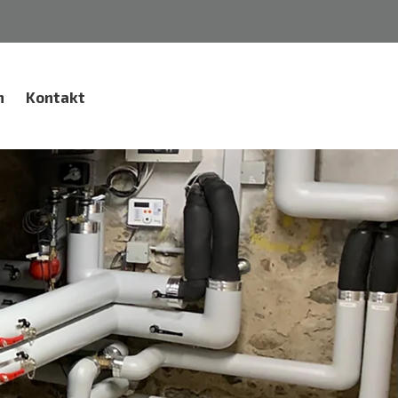
n
Kontakt