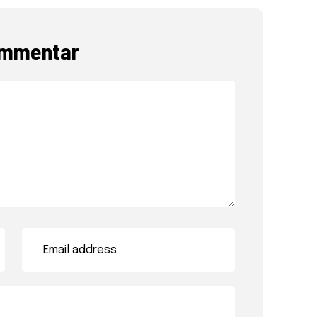
ommentar