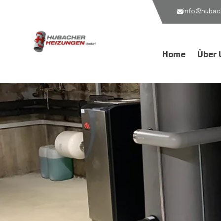
info@hubach
Home
Über 