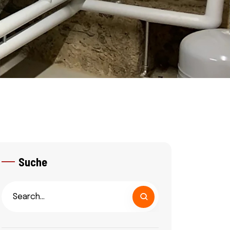
Suche