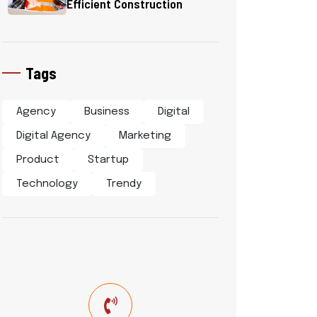
Efficient Construction
Tags
Agency
Business
Digital
Digital Agency
Marketing
Product
Startup
Technology
Trendy