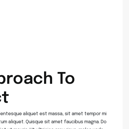
proach To
ct
ellentesque aliquet est massa, sit amet tempor mi
tum aliquet. Quisque sit amet faucibus magna. Do