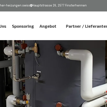
er-heizungen.swiss
Hauptstrasse 26, 2577 Finsterhennen
Uns
Sponsoring
Angebot
Partner / Lieferante