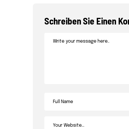
Schreiben Sie Einen K