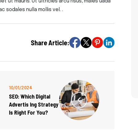
t ut mauris. Ut ultricies arcu risus, males uada
ac sodales nulla mollis vel. .
Share Article:
10/01/2024
SEO: Which Digital
Advertis Ing Strategy
Is Right For You?