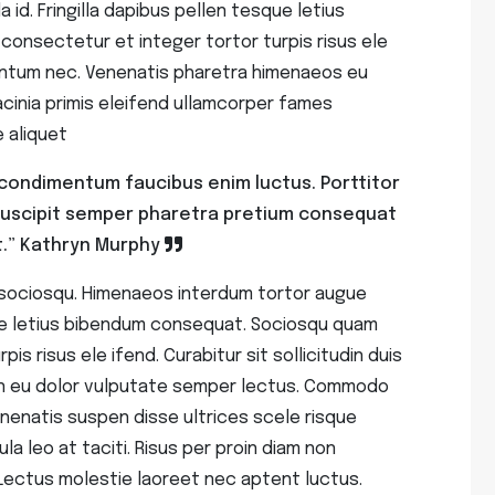
d. Fringilla dapibus pellen tesque letius
onsectetur et integer tortor turpis risus ele
imentum nec. Venenatis pharetra himenaeos eu
inia primis eleifend ullamcorper fames
 aliquet
ro condimentum faucibus enim luctus. Porttitor
suscipit semper pharetra pretium consequat
.”
Kathryn Murphy
 sociosqu. Himenaeos interdum tortor augue
sque letius bibendum consequat. Sociosqu quam
is risus ele ifend. Curabitur sit sollicitudin duis
n eu dolor vulputate semper lectus. Commodo
enenatis suspen disse ultrices scele risque
ula leo at taciti. Risus per proin diam non
Lectus molestie laoreet nec aptent luctus.