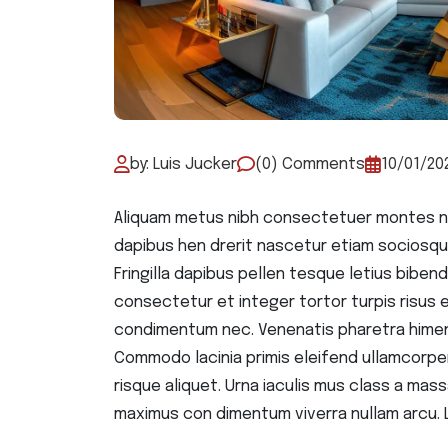
by: Luis Jucker
(0) Comments
10/01/20
Aliquam metus nibh consectetuer montes na
dapibus hen drerit nascetur etiam sociosqu
Fringilla dapibus pellen tesque letius bib
consectetur et integer tortor turpis risus ele
condimentum nec. Venenatis pharetra himen
Commodo lacinia primis eleifend ullamcorpe
risque aliquet. Urna iaculis mus class a massa
maximus con dimentum viverra nullam arcu. 