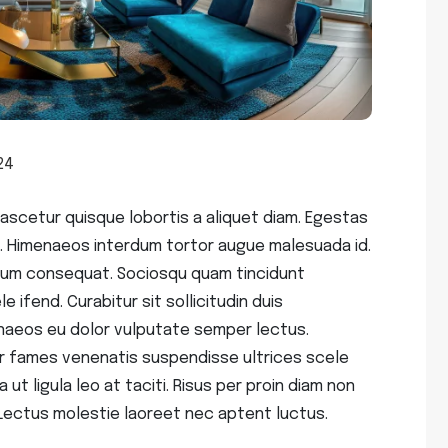
24
scetur quisque lobortis a aliquet diam. Egestas
. Himenaeos interdum tortor augue malesuada id.
endum consequat. Sociosqu quam tincidunt
 ifend. Curabitur sit sollicitudin duis
aeos eu dolor vulputate semper lectus.
r fames venenatis suspendisse ultrices scele
 ut ligula leo at taciti. Risus per proin diam non
Lectus molestie laoreet nec aptent luctus.