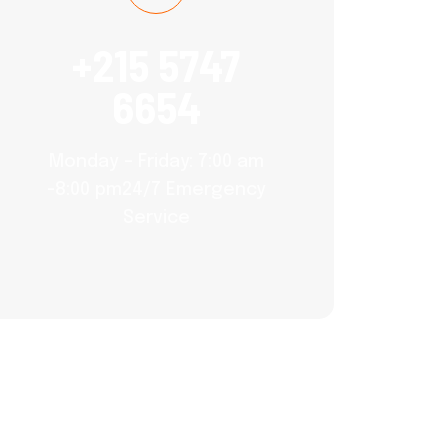
+215 5747
6654
Monday – Friday: 7:00 am
-8:00 pm24/7 Emergency
Service