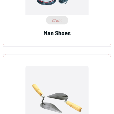
$
25.00
Man Shoes