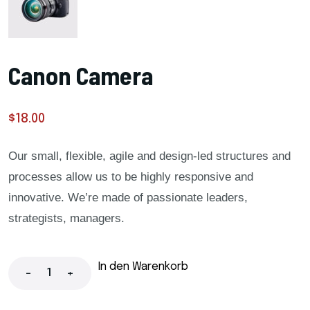
Canon Camera
$
18.00
Our small, flexible, agile and design-led structures and
processes allow us to be highly responsive and
innovative. We’re made of passionate leaders,
strategists, managers.
In den Warenkorb
-
+