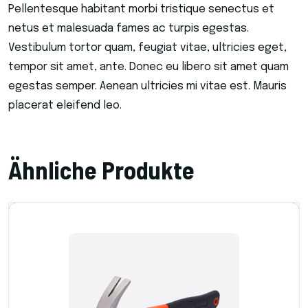
Pellentesque habitant morbi tristique senectus et
netus et malesuada fames ac turpis egestas.
Vestibulum tortor quam, feugiat vitae, ultricies eget,
tempor sit amet, ante. Donec eu libero sit amet quam
egestas semper. Aenean ultricies mi vitae est. Mauris
placerat eleifend leo.
Ähnliche Produkte