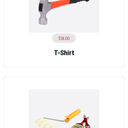
$
18.00
T-Shirt