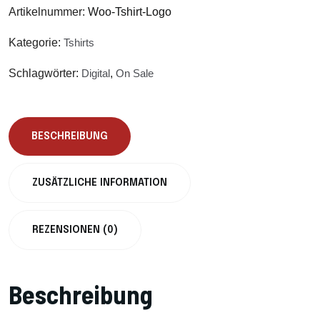
Artikelnummer:
Woo-Tshirt-Logo
Kategorie:
Tshirts
Schlagwörter:
Digital
,
On Sale
BESCHREIBUNG
ZUSÄTZLICHE INFORMATION
REZENSIONEN (0)
Beschreibung