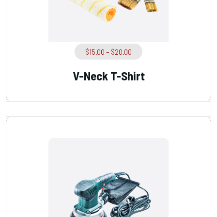
$
15.00
–
$
20.00
V-Neck T-Shirt