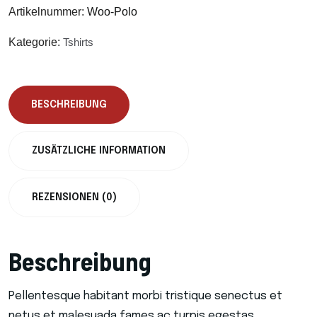
Artikelnummer:
Woo-Polo
Kategorie:
Tshirts
BESCHREIBUNG
ZUSÄTZLICHE INFORMATION
REZENSIONEN (0)
Beschreibung
Pellentesque habitant morbi tristique senectus et
netus et malesuada fames ac turpis egestas.