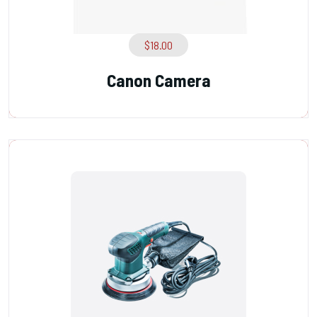
$
18.00
Canon Camera