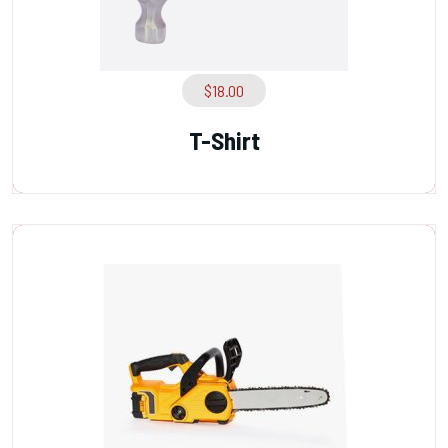
$
18.00
T-Shirt