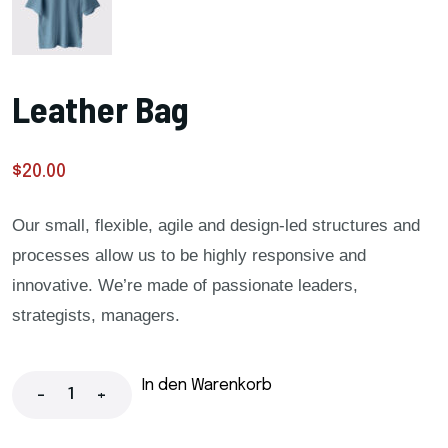
Leather Bag
$
20.00
Our small, flexible, agile and design-led structures and
processes allow us to be highly responsive and
innovative. We’re made of passionate leaders,
strategists, managers.
In den Warenkorb
-
+