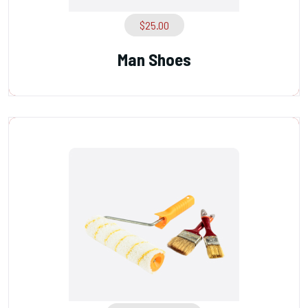
$
25.00
Man Shoes