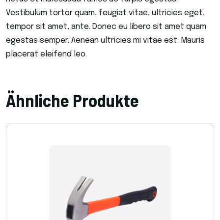
Vestibulum tortor quam, feugiat vitae, ultricies eget,
tempor sit amet, ante. Donec eu libero sit amet quam
egestas semper. Aenean ultricies mi vitae est. Mauris
placerat eleifend leo.
Ähnliche Produkte