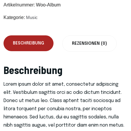
Artikelnummer:
Woo-Album
Kategorie:
Music
BESCHREIBUNG
REZENSIONEN (0)
Beschreibung
Lorem ipsum dolor sit amet, consectetur adipiscing
elit. Vestibulum sagittis orci ac odio dictum tincidunt.
Donec ut metus leo. Class aptent taciti sociosqu ad
litora torquent per conubia nostra, per inceptos
himenaeos. Sed luctus, dui eu sagittis sodales, nulla
nibh sagittis augue, vel porttitor diam enim non metus.