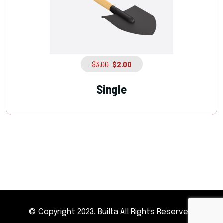
$
3.00
$
2.00
Single
© Copyright 2023, Builta All Rights Reserved.