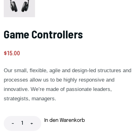
Game Controllers
$
15.00
Our small, flexible, agile and design-led structures and
processes allow us to be highly responsive and
innovative. We’re made of passionate leaders,
strategists, managers.
In den Warenkorb
-
+