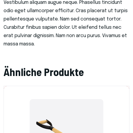
Vestibulum aliquam augue neque. Phasellus tincidunt
odio eget ullamcorper efficitur. Cras placerat ut turpis
pellentesque vulputate. Nam sed consequat tortor.
Curabitur finibus sapien dolor. Ut eleifend tellus nec
erat pulvinar dignissim. Nam non arcu purus. Vivamus et
massa massa.
Ähnliche Produkte