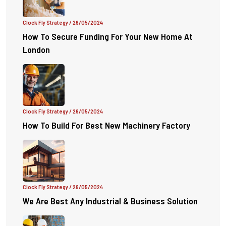
Clock Fly Strategy
/ 26/05/2024
How To Secure Funding For Your New Home At
London
Clock Fly Strategy
/ 26/05/2024
How To Build For Best New Machinery Factory
Clock Fly Strategy
/ 26/05/2024
We Are Best Any Industrial & Business Solution