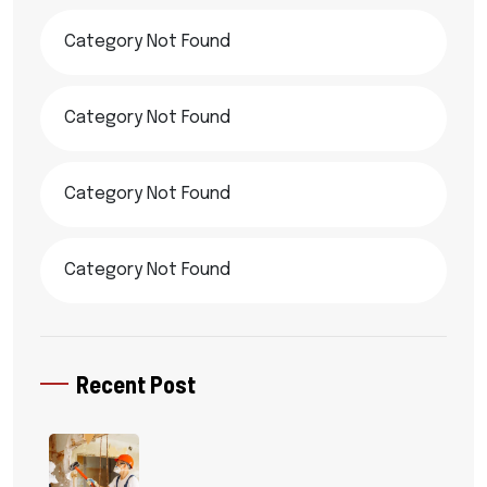
Category Not Found
Category Not Found
Category Not Found
Category Not Found
Recent Post