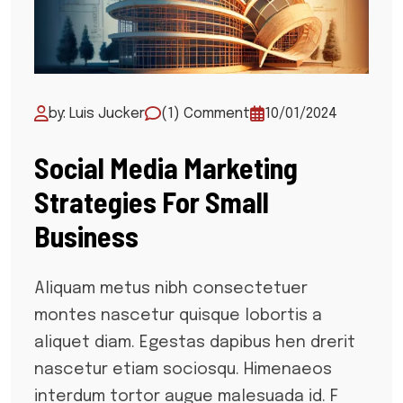
by: Luis Jucker
(1) Comment
10/01/2024
Social Media Marketing
Strategies For Small
Business
Aliquam metus nibh consectetuer
montes nascetur quisque lobortis a
aliquet diam. Egestas dapibus hen drerit
nascetur etiam sociosqu. Himenaeos
interdum tortor augue malesuada id. F