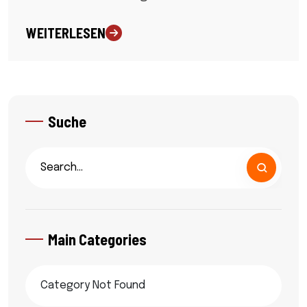
WEITERLESEN
Suche
Main Categories
Category Not Found