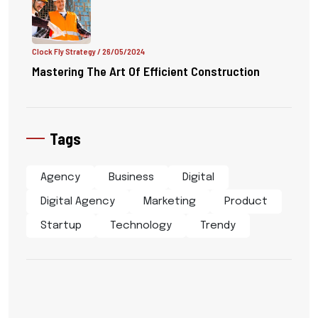
Clock Fly Strategy
/ 26/05/2024
Mastering The Art Of Efficient Construction
Tags
Agency
Business
Digital
Digital Agency
Marketing
Product
Startup
Technology
Trendy