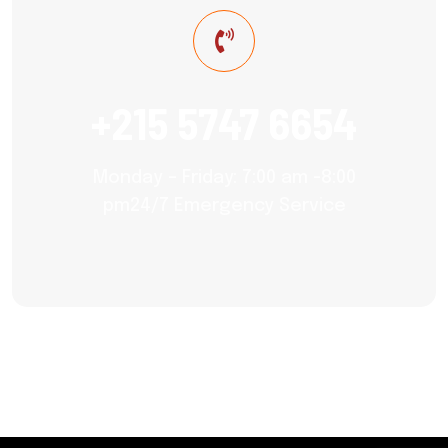
+215 5747 6654
Monday – Friday: 7:00 am -8:00
pm24/7 Emergency Service