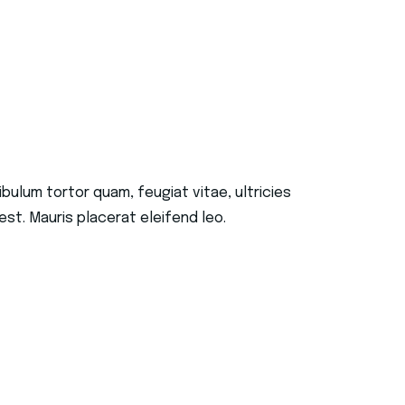
ulum tortor quam, feugiat vitae, ultricies
st. Mauris placerat eleifend leo.