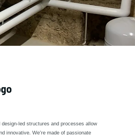
ogo
nd design-led structures and processes allow
and innovative. We’re made of passionate