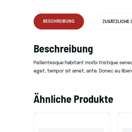
BESCHREIBUNG
ZUSÄTZLICHE 
Beschreibung
Pellentesque habitant morbi tristique sene
eget, tempor sit amet, ante. Donec eu liber
Ähnliche Produkte