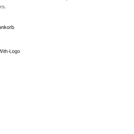
rs.
enkorb
ith-Logo