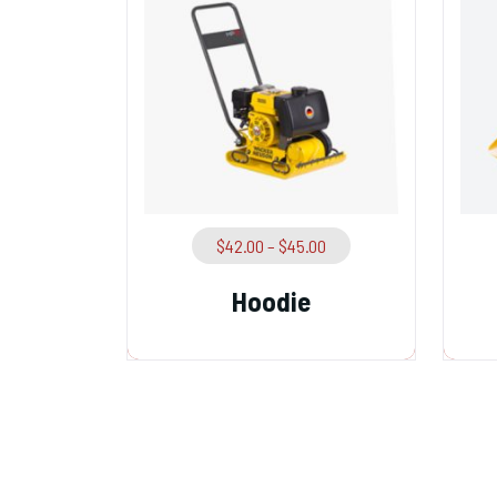
$
42.00
–
$
45.00
Hoodie