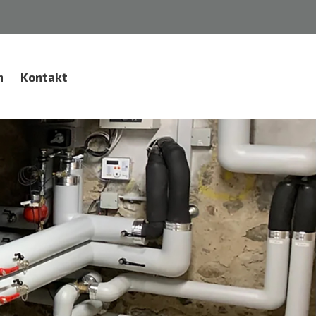
n
Kontakt