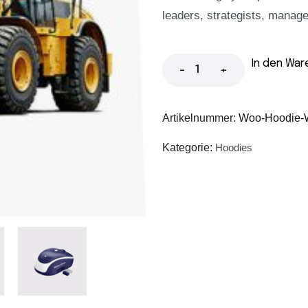
leaders, strategists, manage
In den War
-
+
Artikelnummer:
Woo-Hoodie-W
Kategorie:
Hoodies