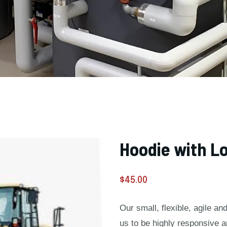
Hoodie with L
$
45.00
Our small, flexible, agile a
us to be highly responsive 