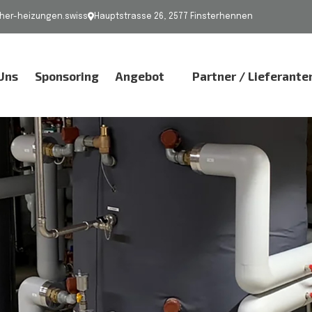
er-heizungen.swiss
Hauptstrasse 26, 2577 Finsterhennen
Uns
Sponsoring
Angebot
Partner / Lieferante