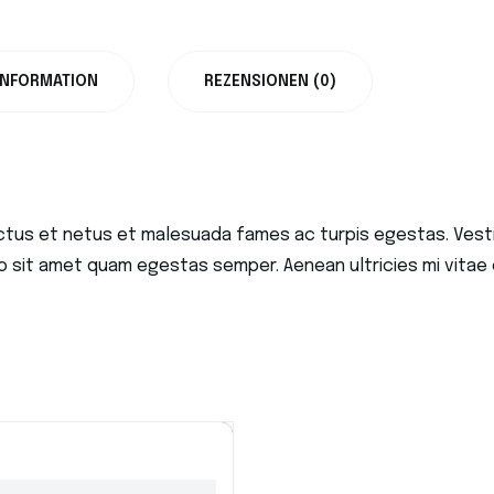
INFORMATION
REZENSIONEN (0)
ctus et netus et malesuada fames ac turpis egestas. Vestib
o sit amet quam egestas semper. Aenean ultricies mi vitae e