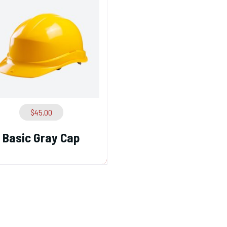
$
45.00
Basic Gray Cap