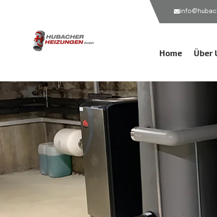
info@hubach
Home
Über 