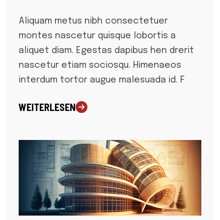
Aliquam metus nibh consectetuer
montes nascetur quisque lobortis a
aliquet diam. Egestas dapibus hen drerit
nascetur etiam sociosqu. Himenaeos
interdum tortor augue malesuada id. F
WEITERLESEN