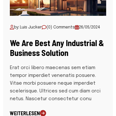
by: Luis Jucker
(0) Comments
26/05/2024
We Are Best Any Industrial &
Business Solution
Erat orci libero maecenas sem etiam
tempor imperdiet venenatis posuere.
Vitae morbi posuere neque imperdiet
scelerisque. Ultrices sed cum diam orci
netus. Nascetur consectetur conu
WEITERLESEN