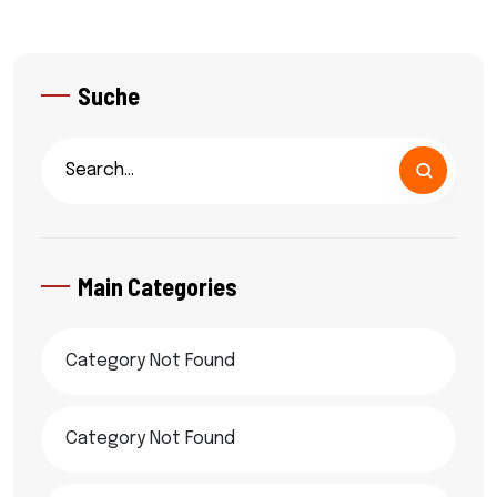
Suche
Main Categories
Category Not Found
Category Not Found