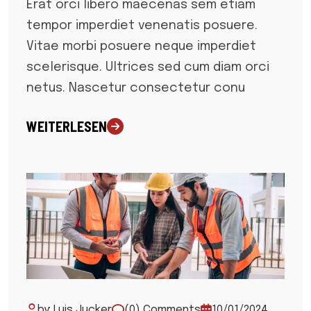
Erat orci libero maecenas sem etiam
tempor imperdiet venenatis posuere.
Vitae morbi posuere neque imperdiet
scelerisque. Ultrices sed cum diam orci
netus. Nascetur consectetur conu
WEITERLESEN
by: Luis Jucker
(0) Comments
10/01/2024