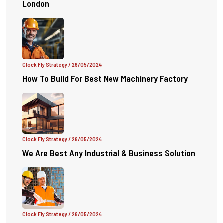
London
Clock Fly Strategy
/ 26/05/2024
How To Build For Best New Machinery Factory
Clock Fly Strategy
/ 26/05/2024
We Are Best Any Industrial & Business Solution
Clock Fly Strategy
/ 26/05/2024