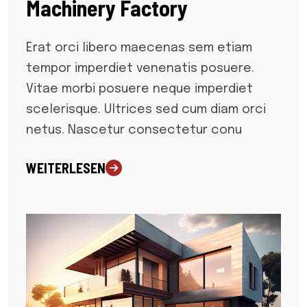
Machinery Factory
Erat orci libero maecenas sem etiam
tempor imperdiet venenatis posuere.
Vitae morbi posuere neque imperdiet
scelerisque. Ultrices sed cum diam orci
netus. Nascetur consectetur conu
WEITERLESEN