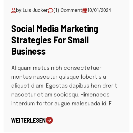
by: Luis Jucker
(1) Comment
10/01/2024
Social Media Marketing
Strategies For Small
Business
Aliquam metus nibh consectetuer
montes nascetur quisque lobortis a
aliquet diam. Egestas dapibus hen drerit
nascetur etiam sociosqu. Himenaeos
interdum tortor augue malesuada id. F
WEITERLESEN