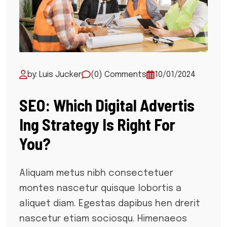
by: Luis Jucker
(0) Comments
10/01/2024
SEO: Which Digital Advertis
Ing Strategy Is Right For
You?
Aliquam metus nibh consectetuer
montes nascetur quisque lobortis a
aliquet diam. Egestas dapibus hen drerit
nascetur etiam sociosqu. Himenaeos