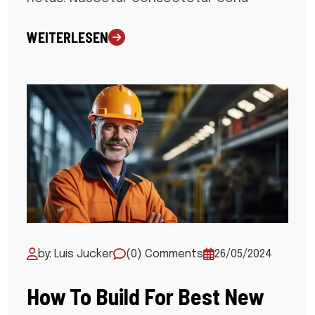
WEITERLESEN
by: Luis Jucker
(0) Comments
26/05/2024
How To Build For Best New