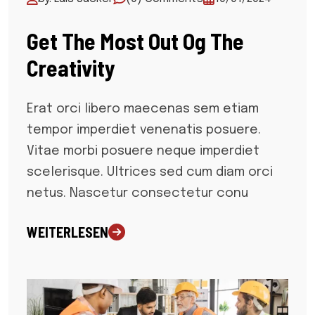
Get The Most Out Og The
Creativity
Erat orci libero maecenas sem etiam
tempor imperdiet venenatis posuere.
Vitae morbi posuere neque imperdiet
scelerisque. Ultrices sed cum diam orci
netus. Nascetur consectetur conu
WEITERLESEN