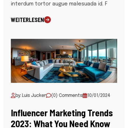
interdum tortor augue malesuada id. F
WEITERLESEN
by: Luis Jucker
(0) Comments
10/01/2024
Influencer Marketing Trends
2023: What You Need Know