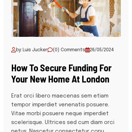
by: Luis Jucker
(0) Comments
26/05/2024
How To Secure Funding For
Your New Home At London
Erat orci libero maecenas sem etiam
tempor imperdiet venenatis posuere.
Vitae morbi posuere neque imperdiet
scelerisque. Ultrices sed cum diam orci
netus. Nascetur consectetur conu