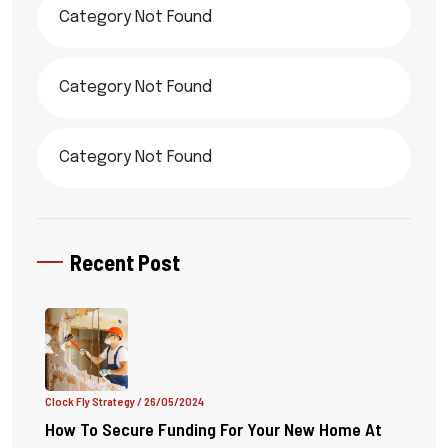
Category Not Found
Category Not Found
Category Not Found
Recent Post
Clock Fly Strategy
/ 26/05/2024
How To Secure Funding For Your New Home At