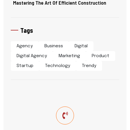
Mastering The Art Of Efficient Construction
Tags
Agency
Business
Digital
Digital Agency
Marketing
Product
Startup
Technology
Trendy