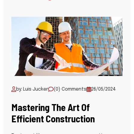
by: Luis Jucker
(0) Comments
26/05/2024
Mastering The Art Of
Efficient Construction